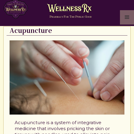
P
F
T
P
G
HARMACY
OR
HE
UBLIC
OOD
Acupuncture
Acupuncture is a system of integrative
medicine that involves pricking the skin or