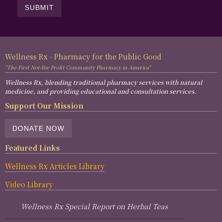
Wellness Rx - Pharmacy for the Public Good
"The First Not-For-Profit Community Pharmacy in America"
Wellness Rx, blending traditional pharmacy services with natural
medicine, and providing educational and consultation services.
Support Our Mission
DONATE NOW
Featured Links
Wellness Rx Articles Library
Video Library
Wellness Rx Special Report on Herbal Teas