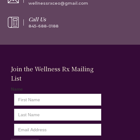
wellnessrxceo@gmail.com
Call Us
845-688-0188
Join the Wellness Rx Mailing
List
Name