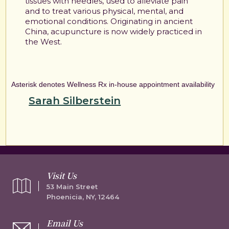
tissues with needles, used to alleviate pain
and to treat various physical, mental, and
emotional conditions. Originating in ancient
China, acupuncture is now widely practiced in
the West.
Asterisk denotes Wellness Rx in-house appointment availability
Sarah Silberstein
Visit Us
53 Main Street
Phoenicia, NY, 12464
Email Us