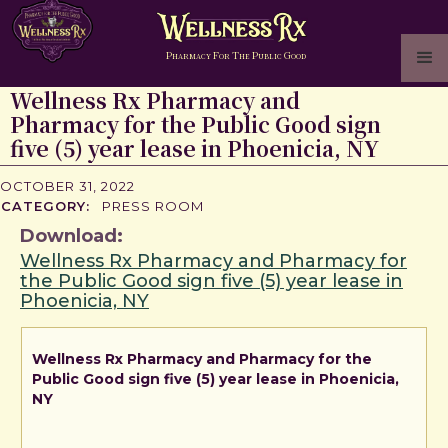
P
F
T
P
G
HARMACY
OR
HE
UBLIC
OOD
Wellness Rx Pharmacy and
Pharmacy for the Public Good sign
five (5) year lease in Phoenicia, NY
OCTOBER 31, 2022
CATEGORY:
PRESS ROOM
Download:
Wellness Rx Pharmacy and Pharmacy for
the Public Good sign five (5) year lease in
Phoenicia, NY
Wellness Rx Pharmacy and Pharmacy for the
Public Good sign five (5) year lease in Phoenicia,
NY