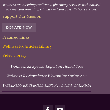
Wellness Rx, blending traditional pharmacy services with natural
medicine, and providing educational and consultation services.
Support Our Mission
DONATE NOW
Featured Links
Wellness Rx Articles Library
Video Library
Wellness Rx Special Report on Herbal Teas
Wellness Rx Newsletter Welcoming Spring 2026
WELLNESS RX SPECIAL REPORT: A NEW AMERICA