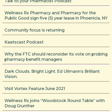
Talk to your Pharmacist Podcast
Wellness Rx Pharmacy and Pharmacy for the
Public Good sign five (5) year lease in Phoenicia, NY
Community focus is returning
Kaatscast Podcast
Why the FTC should reconsider its vote on probing
pharmacy benefit managers
Dark Clouds. Bright Light. Ed Ullmann’s Brilliant
Vision.
Visit Vortex Feature June 2021
Wellness Rx joins “Woodstock Round Table” with
Doug Grunther