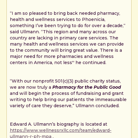
“I am so pleased to bring back needed pharmacy,
health and wellness services to Phoenicia,
something I’ve been trying to do for over a decade,“
said Ullmann. “This region and many across our
country are lacking in primary care services. The
many health and wellness services we can provide
to the community will bring great value. There is a
major need for more pharmacies and wellness
centers in America, not less'' he continued.
“With our nonprofit 501(c)(3) public charity status,
we are now truly a
Pharmacy for the Public Good
and will begin the process of fundraising and grant
writing to help bring our patients the immeasurable
variety of care they deserve,” Ullmann concluded.
Edward A. Ullmann’s biography is located at
https://www.wellnessrxllc.com/team/edward-
ullmann-r-ph-mpa
.