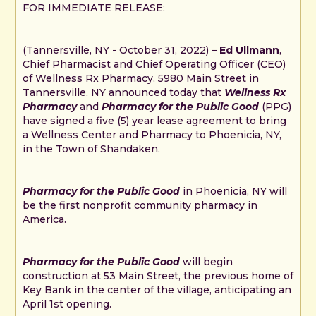
FOR IMMEDIATE RELEASE:
(Tannersville, NY - October 31, 2022) –
Ed Ullmann
,
Chief Pharmacist and Chief Operating Officer (CEO)
of Wellness Rx Pharmacy, 5980 Main Street in
Tannersville, NY announced today that
Wellness Rx
Pharmacy
and
Pharmacy for the Public Good
(PPG)
have signed a five (5) year lease agreement to bring
a Wellness Center and Pharmacy to Phoenicia, NY,
in the Town of Shandaken.
Pharmacy for the Public Good
in Phoenicia, NY will
be the first nonprofit community pharmacy in
America.
Pharmacy for the Public Good
will begin
construction at 53 Main Street, the previous home of
Key Bank in the center of the village, anticipating an
April 1st opening.