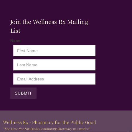
Join the Wellness Rx Mailing
List
Name
Wellness Rx - Pharmacy for the Public Good
"The First Not-For-Profit Community Pharmacy in America"