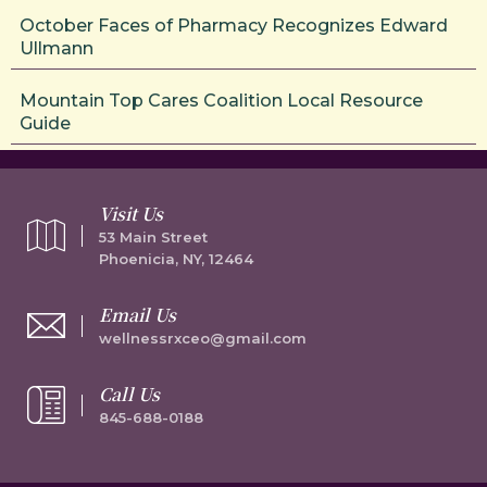
October Faces of Pharmacy Recognizes Edward
Ullmann
Mountain Top Cares Coalition Local Resource
Guide
Visit Us
53 Main Street
Phoenicia, NY, 12464
Email Us
wellnessrxceo@gmail.com
Call Us
845-688-0188