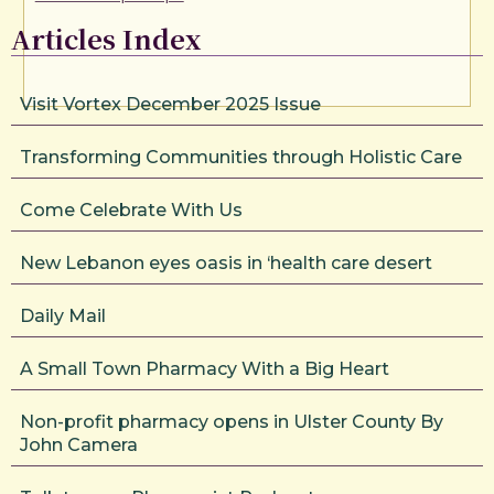
Articles Index
Visit Vortex December 2025 Issue
Transforming Communities through Holistic Care
Come Celebrate With Us
New Lebanon eyes oasis in ‘health care desert
Daily Mail
A Small Town Pharmacy With a Big Heart
Non-profit pharmacy opens in Ulster County By
John Camera