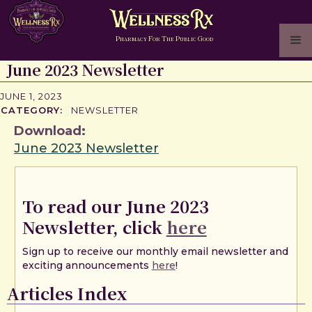
P
F
T
P
G
HARMACY
OR
HE
UBLIC
OOD
June 2023 Newsletter
JUNE 1, 2023
CATEGORY:
NEWSLETTER
Download:
June 2023 Newsletter
To read our June 2023
Newsletter, click
here
Sign up to receive our monthly email newsletter and
exciting announcements
here
!
Articles Index