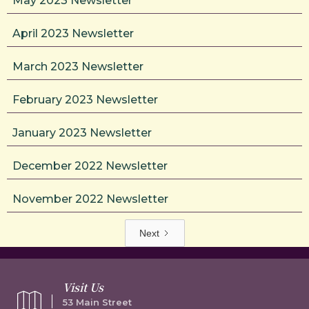
May 2023 Newsletter
April 2023 Newsletter
March 2023 Newsletter
February 2023 Newsletter
January 2023 Newsletter
December 2022 Newsletter
November 2022 Newsletter
Next
Visit Us
53 Main Street