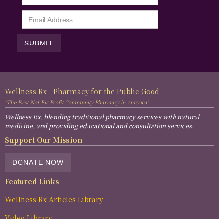
Wellness Rx - Pharmacy for the Public Good
"The First Not-For-Profit Community Pharmacy in America"
Wellness Rx, blending traditional pharmacy services with natural
medicine, and providing educational and consultation services.
Support Our Mission
DONATE NOW
Featured Links
Wellness Rx Articles Library
Video Library