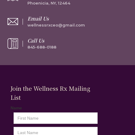
Phoenicia, NY, 12464
Email Us
wellnessrxceo@gmail.com
Call Us
845-688-0188
Join the Wellness Rx Mailing
List
Name