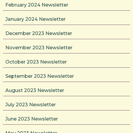
February 2024 Newsletter
January 2024 Newsletter
December 2023 Newsletter
November 2023 Newsletter
October 2023 Newsletter
September 2023 Newsletter
August 2023 Newsletter
July 2023 Newsletter
June 2023 Newsletter