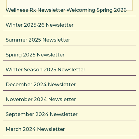
Wellness Rx Newsletter Welcoming Spring 2026
Winter 2025-26 Newsletter
Summer 2025 Newsletter
Spring 2025 Newsletter
Winter Season 2025 Newsletter
December 2024 Newsletter
November 2024 Newsletter
September 2024 Newsletter
March 2024 Newsletter