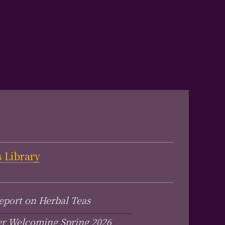
s Library
eport on Herbal Teas
er Welcoming Spring 2026