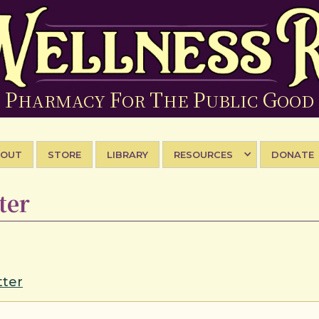
P
F
T
P
G
HARMACY
OR
HE
UBLIC
OOD
BOUT
STORE
LIBRARY
RESOURCES
DONATE
ter
ter