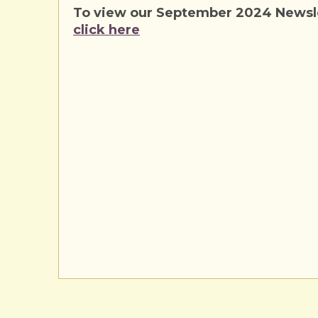
To view our September 2024 Newsle
click here