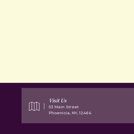
Visit Us
53 Main Street
Phoenicia, NY, 12464