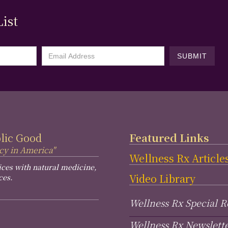
ist
blic Good
Featured Links
cy in America"
Wellness Rx Article
ices with natural medicine,
Video Library
ces.
Wellness Rx Special R
Wellness Rx Newslett