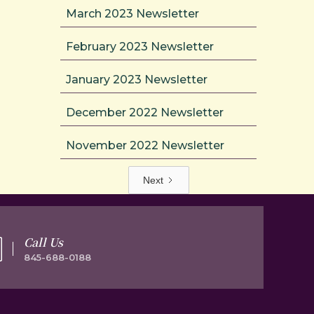
March 2023 Newsletter
February 2023 Newsletter
January 2023 Newsletter
December 2022 Newsletter
November 2022 Newsletter
Next
Call Us
845-688-0188