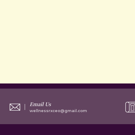
Email Us
wellnessrxceo@gmail.com