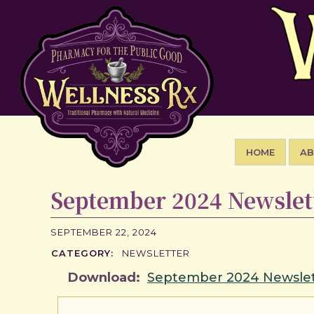
HOME
A
September 2024 Newslet
SEPTEMBER 22, 2024
CATEGORY:
NEWSLETTER
Download:
September 2024 Newslet