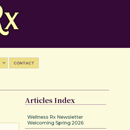
CONTACT
Articles Index
Wellness Rx Newsletter
Welcoming Spring 2026