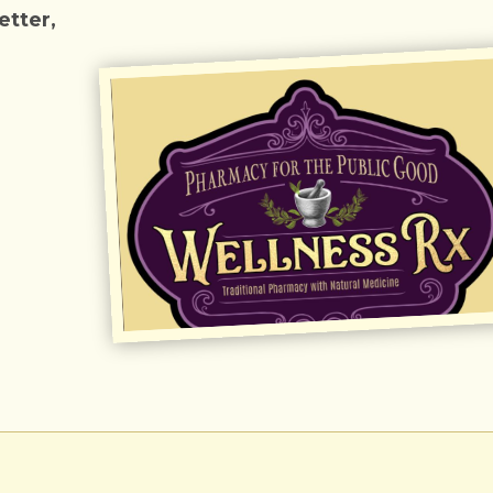
tter,