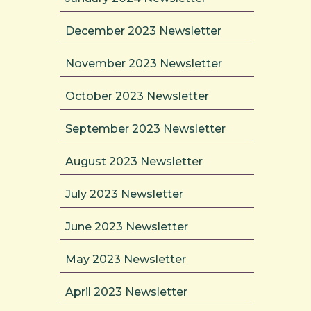
December 2023 Newsletter
November 2023 Newsletter
October 2023 Newsletter
September 2023 Newsletter
August 2023 Newsletter
July 2023 Newsletter
June 2023 Newsletter
May 2023 Newsletter
April 2023 Newsletter