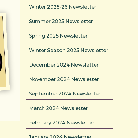
Winter 2025-26 Newsletter
Summer 2025 Newsletter
Spring 2025 Newsletter
Winter Season 2025 Newsletter
December 2024 Newsletter
November 2024 Newsletter
September 2024 Newsletter
March 2024 Newsletter
February 2024 Newsletter
January 2024 Newsletter