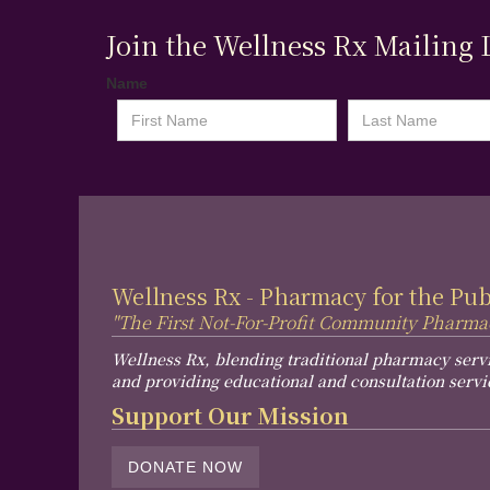
Join the Wellness Rx Mailing L
Name
Wellness Rx - Pharmacy for the Pu
"The First Not-For-Profit Community Pharma
Wellness Rx, blending traditional pharmacy serv
and providing educational and consultation servi
Support Our Mission
DONATE NOW