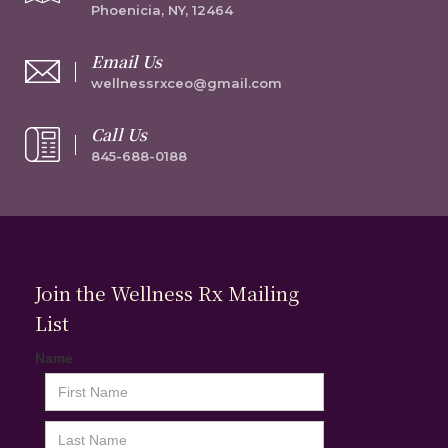
Phoenicia, NY, 12464
Email Us
wellnessrxceo@gmail.com
Call Us
845-688-0188
Join the Wellness Rx Mailing
List
Name