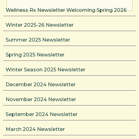
Wellness Rx Newsletter Welcoming Spring 2026
Winter 2025-26 Newsletter
Summer 2025 Newsletter
Spring 2025 Newsletter
Winter Season 2025 Newsletter
December 2024 Newsletter
November 2024 Newsletter
September 2024 Newsletter
March 2024 Newsletter