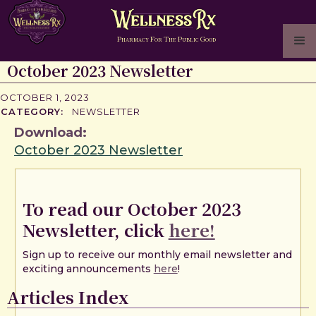
P
F
T
P
G
HARMACY
OR
HE
UBLIC
OOD
October 2023 Newsletter
OCTOBER 1, 2023
CATEGORY:
NEWSLETTER
Download:
October 2023 Newsletter
To read our October 2023
Newsletter, click
here!
Sign up to receive our monthly email newsletter and
exciting announcements
here
!
Articles Index