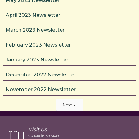
May 2023 Newsletter
April 2023 Newsletter
March 2023 Newsletter
February 2023 Newsletter
January 2023 Newsletter
December 2022 Newsletter
November 2022 Newsletter
Next
Visit Us
53 Main Street