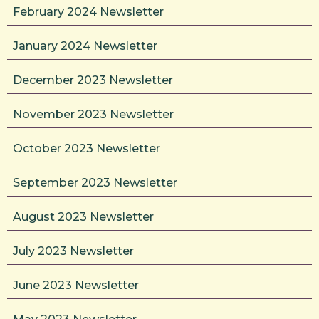
February 2024 Newsletter
January 2024 Newsletter
December 2023 Newsletter
November 2023 Newsletter
October 2023 Newsletter
September 2023 Newsletter
August 2023 Newsletter
July 2023 Newsletter
June 2023 Newsletter