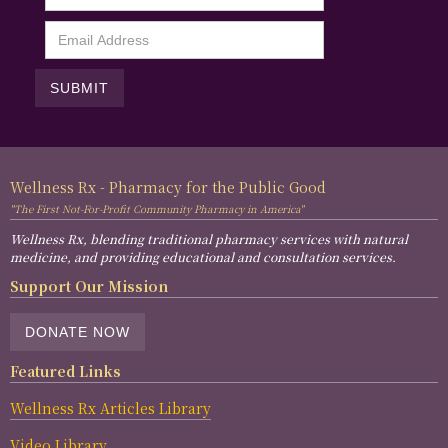
Wellness Rx - Pharmacy for the Public Good
"The First Not-For-Profit Community Pharmacy in America"
Wellness Rx, blending traditional pharmacy services with natural
medicine, and providing educational and consultation services.
Support Our Mission
DONATE NOW
Featured Links
Wellness Rx Articles Library
Video Library