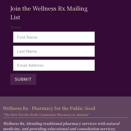
Join the Wellness Rx Mailing
List
Name
Wellness Rx - Pharmacy for the Public Good
"The First Not-For-Profit Community Pharmacy in America"
Wellness Rx, blending traditional pharmacy services with natural
medicine, and providing educational and consultation services.