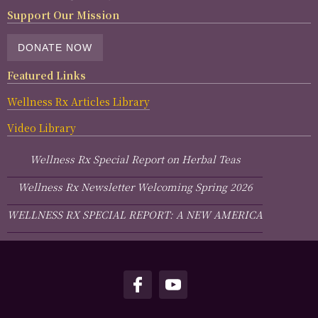
Support Our Mission
DONATE NOW
Featured Links
Wellness Rx Articles Library
Video Library
Wellness Rx Special Report on Herbal Teas
Wellness Rx Newsletter Welcoming Spring 2026
WELLNESS RX SPECIAL REPORT: A NEW AMERICA