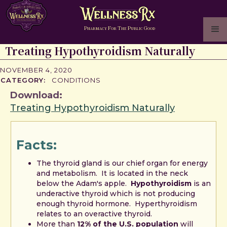
P
F
T
P
G
HARMACY
OR
HE
UBLIC
OOD
Treating Hypothyroidism Naturally
NOVEMBER 4, 2020
CATEGORY:
CONDITIONS
Download:
Treating Hypothyroidism Naturally
Facts:
The thyroid gland is our chief organ for energy
and metabolism. It is located in the neck
below the Adam's apple.
Hypothyroidism
is an
underactive thyroid which is not producing
enough thyroid hormone. Hyperthyroidism
relates to an overactive thyroid.
More than
12% of the U.S. population
will