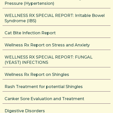
Pressure (Hypertension)
WELLNESS RX SPECIAL REPORT: Irritable Bowel
Syndrome (IBS)
Cat Bite Infection Report
Wellness Rx Report on Stress and Anxiety
WELLNESS RX SPECIAL REPORT: FUNGAL
(YEAST) INFECTIONS
Wellness Rx Report on Shingles
Rash Treatment for potential Shingles
Canker Sore Evaluation and Treatment
Digestive Disorders