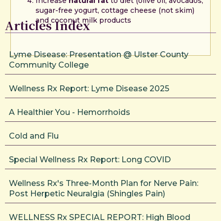
Increase
natural fat
to diet (olive oil, avocados,
sugar-free yogurt, cottage cheese (not skim)
and coconut milk products
Articles Index
Lyme Disease: Presentation @ Ulster County
Community College
Wellness Rx Report: Lyme Disease 2025
A Healthier You - Hemorrhoids
Cold and Flu
Special Wellness Rx Report: Long COVID
Wellness Rx's Three-Month Plan for Nerve Pain:
Post Herpetic Neuralgia (Shingles Pain)
WELLNESS Rx SPECIAL REPORT: High Blood