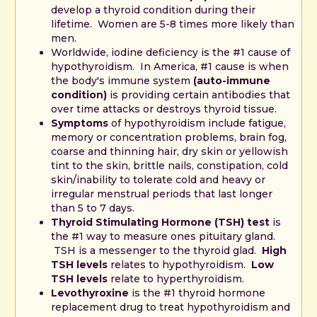
develop a thyroid condition during their
lifetime. Women are 5-8 times more likely than
men.
Worldwide, iodine deficiency is the #1 cause of
hypothyroidism. In America, #1 cause is when
the body's immune system
(auto-immune
condition)
is providing certain antibodies that
over time attacks or destroys thyroid tissue.
Symptoms
of hypothyroidism include fatigue,
memory or concentration problems, brain fog,
coarse and thinning hair, dry skin or yellowish
tint to the skin, brittle nails, constipation, cold
skin/inability to tolerate cold and heavy or
irregular menstrual periods that last longer
than 5 to 7 days.
Thyroid Stimulating Hormone (TSH) test
is
the #1 way to measure ones pituitary gland.
TSH is a messenger to the thyroid glad.
High
TSH levels
relates to hypothyroidism.
Low
TSH levels
relate to hyperthyroidism.
Levothyroxine
is the #1 thyroid hormone
replacement drug to treat hypothyroidism and