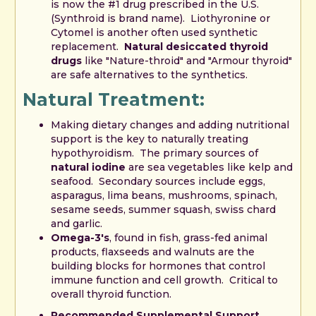
is now the #1 drug prescribed in the U.S.
(Synthroid is brand name). Liothyronine or
Cytomel is another often used synthetic
replacement.
Natural desiccated thyroid
drugs
like "Nature-throid" and "Armour thyroid"
are safe alternatives to the synthetics.
Natural Treatment:
Making dietary changes and adding nutritional
support is the key to naturally treating
hypothyroidism. The primary sources of
natural iodine
are sea vegetables like kelp and
seafood. Secondary sources include eggs,
asparagus, lima beans, mushrooms, spinach,
sesame seeds, summer squash, swiss chard
and garlic.
Omega-3's
, found in fish, grass-fed animal
products, flaxseeds and walnuts are the
building blocks for hormones that control
immune function and cell growth. Critical to
overall thyroid function.
Recommended Supplemental Support