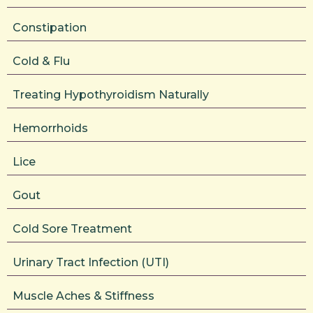
Constipation
Cold & Flu
Treating Hypothyroidism Naturally
Hemorrhoids
Lice
Gout
Cold Sore Treatment
Urinary Tract Infection (UTI)
Muscle Aches & Stiffness