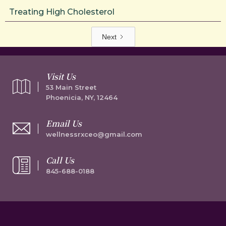
Treating High Cholesterol
Next
Visit Us
53 Main Street
Phoenicia, NY, 12464
Email Us
wellnessrxceo@gmail.com
Call Us
845-688-0188