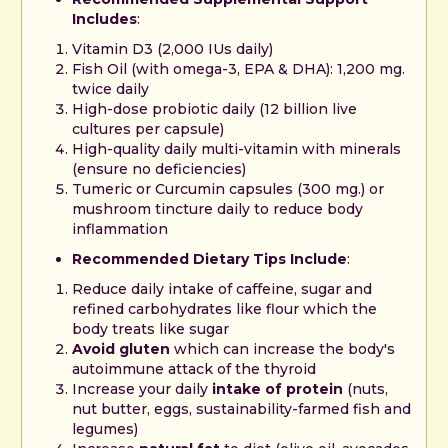
Includes
:
Vitamin D3 (2,000 IUs daily)
Fish Oil (with omega-3, EPA & DHA): 1,200 mg.
twice daily
High-dose probiotic daily (12 billion live
cultures per capsule)
High-quality daily multi-vitamin with minerals
(ensure no deficiencies)
Tumeric or Curcumin capsules (300 mg.) or
mushroom tincture daily to reduce body
inflammation
Recommended Dietary Tips Include
:
Reduce daily intake of caffeine, sugar and
refined carbohydrates like flour which the
body treats like sugar
Avoid gluten
which can increase the body's
autoimmune attack of the thyroid
Increase your daily
intake of protein
(nuts,
nut butter, eggs, sustainability-farmed fish and
legumes)