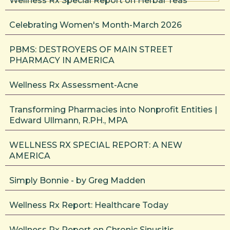
Wellness Rx Special Report on Herbal Teas
Celebrating Women's Month-March 2026
PBMS: DESTROYERS OF MAIN STREET
PHARMACY IN AMERICA
Wellness Rx Assessment-Acne
Transforming Pharmacies into Nonprofit Entities |
Edward Ullmann, R.PH., MPA
WELLNESS RX SPECIAL REPORT: A NEW
AMERICA
Simply Bonnie - by Greg Madden
Wellness Rx Report: Healthcare Today
Wellness Rx Report on Chronic Sinusitis