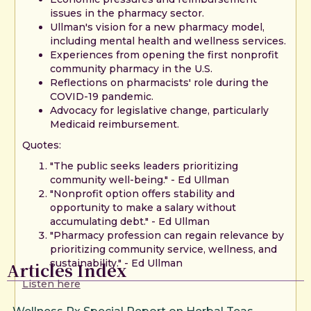
issues in the pharmacy sector.
Ullman's vision for a new pharmacy model,
including mental health and wellness services.
Experiences from opening the first nonprofit
community pharmacy in the U.S.
Reflections on pharmacists' role during the
COVID-19 pandemic.
Advocacy for legislative change, particularly
Medicaid reimbursement.
Quotes:
"The public seeks leaders prioritizing
community well-being." - Ed Ullman
"Nonprofit option offers stability and
opportunity to make a salary without
accumulating debt." - Ed Ullman
"Pharmacy profession can regain relevance by
prioritizing community service, wellness, and
sustainability." - Ed Ullman
Articles Index
Listen here