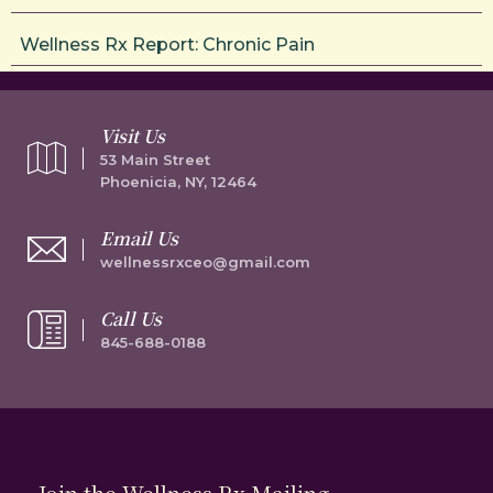
Wellness Rx Report: Chronic Pain
Visit Us
53 Main Street
Phoenicia, NY, 12464
Email Us
wellnessrxceo@gmail.com
Call Us
845-688-0188
Join the Wellness Rx Mailing