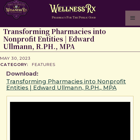
P
F
T
P
G
HARMACY
OR
HE
UBLIC
OOD
Transforming Pharmacies into
Nonprofit Entities | Edward
Ullmann, R.PH., MPA
MAY 30, 2023
CATEGORY:
FEATURES
Download:
Transforming Pharmacies into Nonprofit
Entities | Edward Ullmann, R.PH., MPA