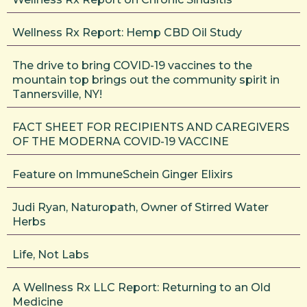
Wellness Rx Report: Hemp CBD Oil Study
The drive to bring COVID-19 vaccines to the
mountain top brings out the community spirit in
Tannersville, NY!
FACT SHEET FOR RECIPIENTS AND CAREGIVERS
OF THE MODERNA COVID-19 VACCINE
Feature on ImmuneSchein Ginger Elixirs
Judi Ryan, Naturopath, Owner of Stirred Water
Herbs
Life, Not Labs
A Wellness Rx LLC Report: Returning to an Old
Medicine