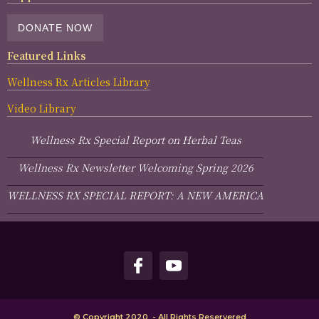
DONATE NOW
Featured Links
Wellness Rx Articles Library
Video Library
Wellness Rx Special Report on Herbal Teas
Wellness Rx Newsletter Welcoming Spring 2026
WELLNESS RX SPECIAL REPORT: A NEW AMERICA
© Copyright 2020 - All Rights Reservered