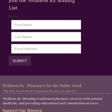
List
Name
Wellness Rx - Pharmacy for the Public Good
"The First Not-For-Profit Community Pharmacy in America"
Wellness Rx, blending traditional pharmacy services with natural
medicine, and providing educational and consultation services.
Support Our Mission