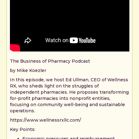
The Business of Pharmacy Podcast
by Mike Koezler
In this episode, we host Ed Ullman, CEO of Wellness
RX, who sheds light on the struggles of
independent pharmacies. He proposes transforming
for-profit pharmacies into nonprofit entities,
focusing on community well-being and sustainable
operations.
https://www.wellnessrxllc.com/
Key Points:
Economic pressures and reimbursement