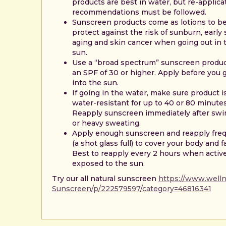
products are best in water, but re-applica
recommendations must be followed.
Sunscreen products come as lotions to b
protect against the risk of sunburn, early 
aging and skin cancer when going out in 
sun.
Use a “broad spectrum” sunscreen produc
an SPF of 30 or higher. Apply before you 
into the sun.
If going in the water, make sure product i
water-resistant for up to 40 or 80 minutes
Reapply sunscreen immediately after sw
or heavy sweating.
Apply enough sunscreen and reapply fre
(a shot glass full) to cover your body and f
Best to reapply every 2 hours when activ
exposed to the sun.
Try our all natural sunscreen
https://www.wellne
Sunscreen/p/222579597/category=46816341