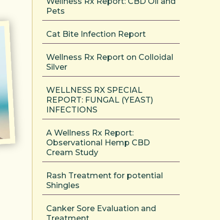
Wellness Rx Report: CBD Oil and
Pets
Cat Bite Infection Report
Wellness Rx Report on Colloidal
Silver
WELLNESS RX SPECIAL
REPORT: FUNGAL (YEAST)
INFECTIONS
A Wellness Rx Report:
Observational Hemp CBD
Cream Study
Rash Treatment for potential
Shingles
Canker Sore Evaluation and
Treatment