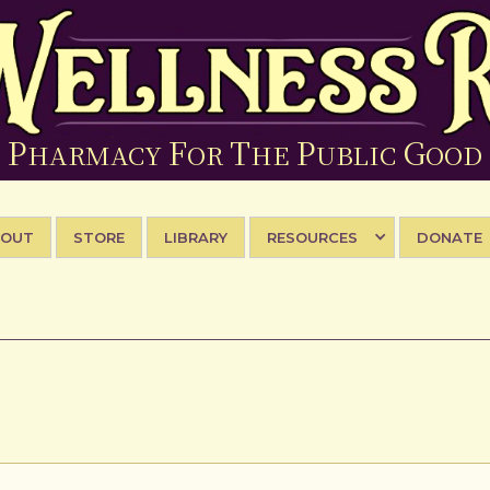
P
F
T
P
G
HARMACY
OR
HE
UBLIC
OOD
BOUT
STORE
LIBRARY
RESOURCES
DONATE