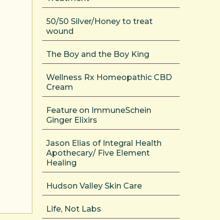
50/50 Silver/Honey to treat
wound
The Boy and the Boy King
Wellness Rx Homeopathic CBD
Cream
Feature on ImmuneSchein
Ginger Elixirs
Jason Elias of Integral Health
Apothecary/ Five Element
Healing
Hudson Valley Skin Care
Life, Not Labs