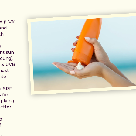
 A (UVA)
 and
th
s
ant sun
oung).
A & UVB
most
ite
r SPF,
 for
pplying
etter
o
f