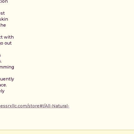
tion
est
skin
the
t with
go out
s
.
imming
quently
ace.
ely
ssrxllc.com/store#!/All-Natural-