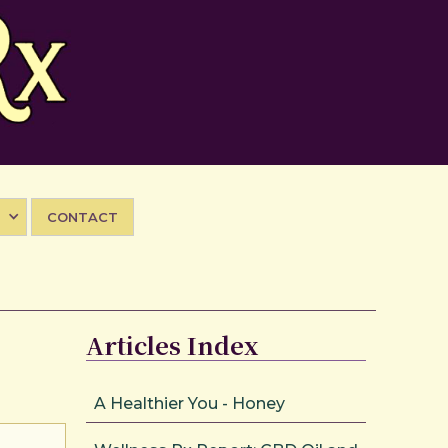
CONTACT
Articles Index
A Healthier You - Honey