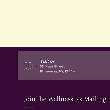
Visit Us
53 Main Street
Phoenicia, NY, 12464
Join the Wellness Rx Mailing L
Name