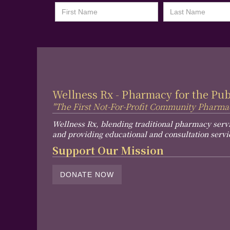
Wellness Rx - Pharmacy for the Pu
"The First Not-For-Profit Community Pharma
Wellness Rx, blending traditional pharmacy serv
and providing educational and consultation servi
Support Our Mission
DONATE NOW