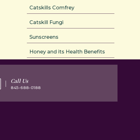
Catskills Comfrey
Catskill Fungi
Sunscreens
Honey and its Health Benefits
Call Us
845-688-0188