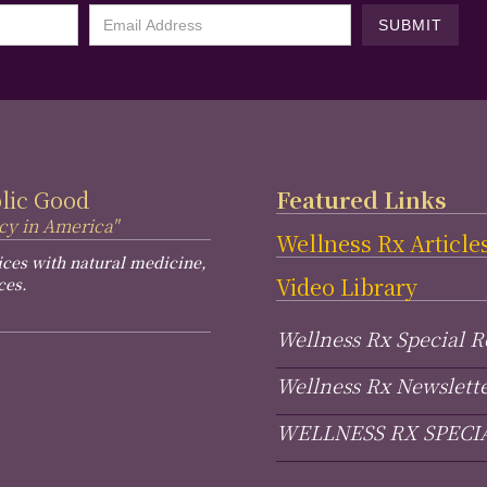
blic Good
Featured Links
cy in America"
Wellness Rx Article
ices with natural medicine,
Video Library
ces.
Wellness Rx Special R
Wellness Rx Newslett
WELLNESS RX SPECI