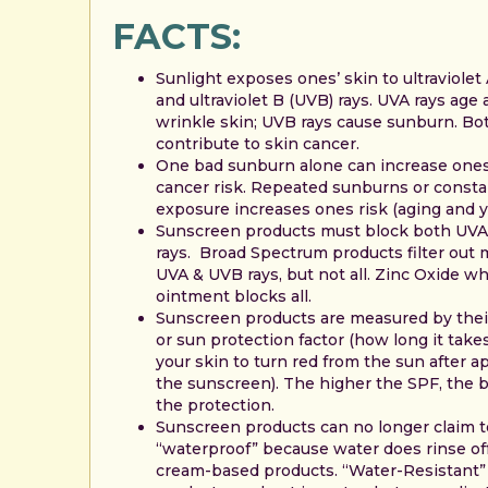
FACTS:
Sunlight exposes ones’ skin to ultraviolet
and ultraviolet B (UVB) rays. UVA rays age
wrinkle skin; UVB rays cause sunburn. Bo
contribute to skin cancer.
One bad sunburn alone can increase one
cancer risk. Repeated sunburns or const
exposure increases ones risk (aging and y
Sunscreen products must block both UV
rays. Broad Spectrum products filter out 
UVA & UVB rays, but not all. Zinc Oxide wh
ointment blocks all.
Sunscreen products are measured by thei
or sun protection factor (how long it takes
your skin to turn red from the sun after a
the sunscreen). The higher the SPF, the b
the protection.
Sunscreen products can no longer claim t
“waterproof” because water does rinse of
cream-based products. “Water-Resistant”