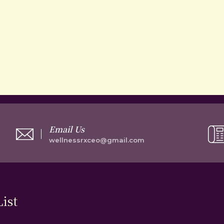
Email Us
wellnessrxceo@gmail.com
ist