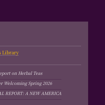
s Library
eport on Herbal Teas
er Welcoming Spring 2026
AL REPORT: A NEW AMERICA