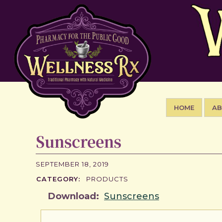
HOME
A
Sunscreens
SEPTEMBER 18, 2019
CATEGORY:
PRODUCTS
Download:
Sunscreens