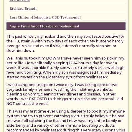
Richard Brandt
Lori Clinton-Holmquist: CBD Testimonial
Angie Firmalino: Elderberry Testimonial
This past winter, my husband and then my son, tested positive for
the Flu, strain A within two days of each other. My husband hardly
ever gets sick and even if sick, it doesn't normally stop him or
slow him down.
Well, this flu took him DOWN! I have never seen him so sick in my
entire life. He was literally sleeping 12-14 hours a day for over a
week. It was a horrible flu. My son was extremely sick as well, high
fever and vomiting. When my son was diagnosed I immediately
started myself on the Elderberry syrup from Wellness Rx.
I was taking one teaspoon twice daily. I was taking care of two
very sick family members, washing their clothing, blankets,
cleaning up vomit, cleaning their dishes and glasses, in other
words, I was EXPOSED to their germs up close and personal. I did
NOT contract the virus!
This was my first time ever using Elderberry to boost my immune
system and try to prevent catching a virus. I truly believe it helped
me ward off catching the flu, and I now have my entire family on
Elderberry and a variety of other immune boosting products
recommended by Wellness Rx during this very scary Corona virus