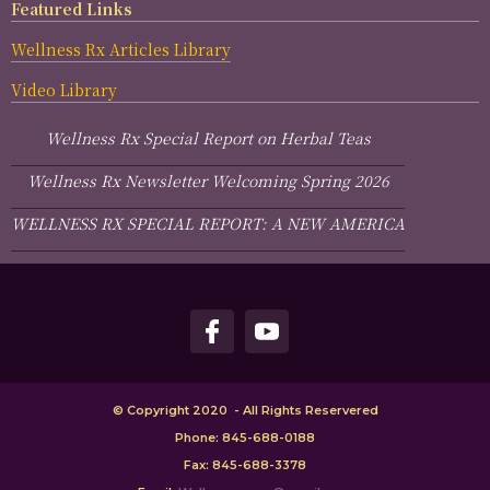
Featured Links
Wellness Rx Articles Library
Video Library
Wellness Rx Special Report on Herbal Teas
Wellness Rx Newsletter Welcoming Spring 2026
WELLNESS RX SPECIAL REPORT: A NEW AMERICA
© Copyright 2020 - All Rights Reservered
Phone: 845-688-0188
Fax: 845-688-3378