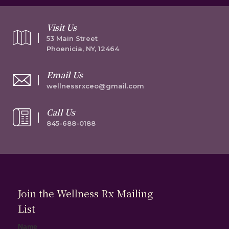
Visit Us
53 Main Street
Phoenicia, NY, 12464
Email Us
wellnessrxceo@gmail.com
Call Us
845-688-0188
Join the Wellness Rx Mailing
List
Name