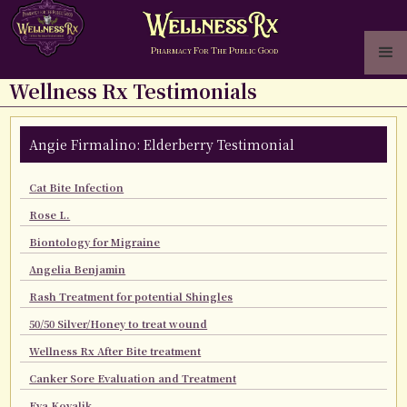
P
F
T
P
G
HARMACY
OR
HE
UBLIC
OOD
Wellness Rx Testimonials
Angie Firmalino: Elderberry Testimonial
Cat Bite Infection
Rose L.
Biontology for Migraine
Angelia Benjamin
Rash Treatment for potential Shingles
50/50 Silver/Honey to treat wound
Wellness Rx After Bite treatment
Canker Sore Evaluation and Treatment
Eva Kovalik