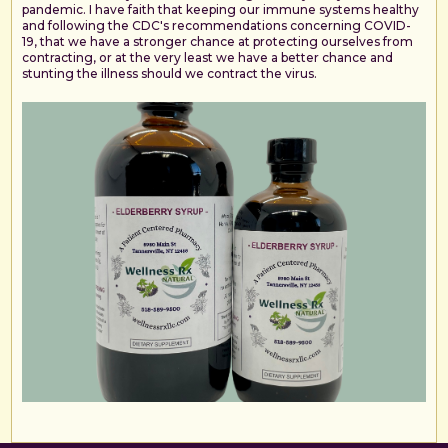
pandemic. I have faith that keeping our immune systems healthy
and following the CDC's recommendations concerning COVID-
19, that we have a stronger chance at protecting ourselves from
contracting, or at the very least we have a better chance and
stunting the illness should we contract the virus.