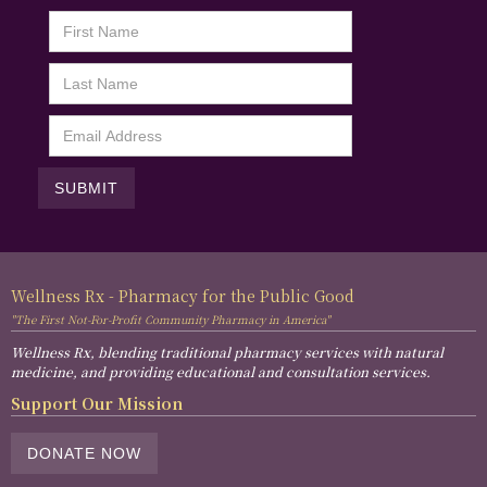
Wellness Rx - Pharmacy for the Public Good
"The First Not-For-Profit Community Pharmacy in America"
Wellness Rx, blending traditional pharmacy services with natural
medicine, and providing educational and consultation services.
Support Our Mission
DONATE NOW